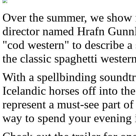
Over the summer, we show f
director named Hrafn Gunnl
"cod western" to describe a
the classic spaghetti western
With a spellbinding soundtr
Icelandic horses off into th
represent a must-see part of
way to spend your evening 