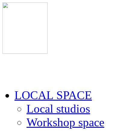
LOCAL SPACE
Local studios
Workshop space