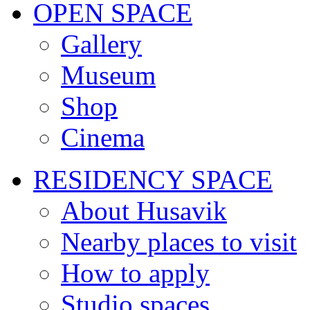
OPEN SPACE
Gallery
Museum
Shop
Cinema
RESIDENCY SPACE
About Husavik
Nearby places to visit
How to apply
Studio spaces