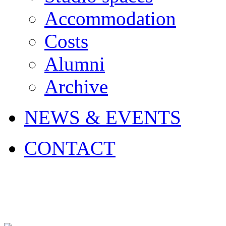
Accommodation
Costs
Alumni
Archive
NEWS & EVENTS
CONTACT