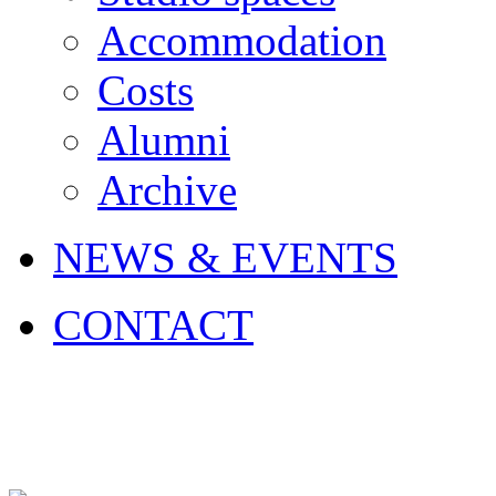
Accommodation
Costs
Alumni
Archive
NEWS & EVENTS
CONTACT