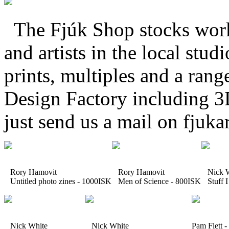
The Fjúk Shop stocks work 
and artists in the local stud
prints, multiples and a rang
Design Factory including 3
just send us a mail on fju
Rory Hamovit
Rory Hamovit
Nick W
Untitled photo zines - 1000ISK
Men of Science - 800ISK
Stuff I
Nick White
Nick White
Pam Flett 