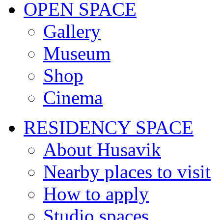
OPEN SPACE
Gallery
Museum
Shop
Cinema
RESIDENCY SPACE
About Husavik
Nearby places to visit
How to apply
Studio spaces