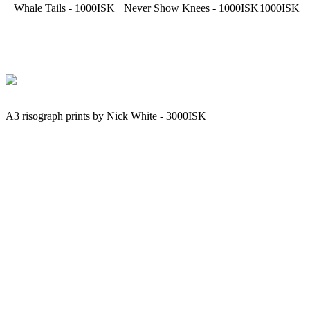
Whale Tails - 1000ISK
Never Show Knees - 1000ISK
1000ISK
A3 risograph prints by Nick White - 3000ISK