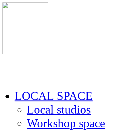
LOCAL SPACE
Local studios
Workshop space